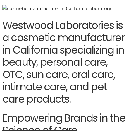
Westwood Laboratories is
a cosmetic manufacturer
in California specializing in
beauty, personal care,
OTC, sun care, oral care,
intimate care, and pet
care products.
Empowering Brands in the
Science of Care