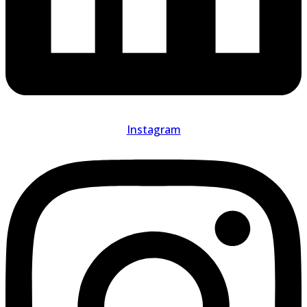
Instagram