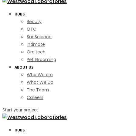
HUBS
Beauty
OTC
SunScience
Intimate
Oraltech
Pet Grooming
ABOUT US
Who We are
What We Do
The Team
Careers
Start your project
HUBS