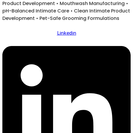
Product Development • Mouthwash Manufacturing •
pH-Balanced Intimate Care • Clean Intimate Product
Development • Pet-Safe Grooming Formulations
Linkedin