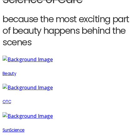
because the most exciting part
of beauty happens behind the
scenes
Beauty
OTC
SunScience