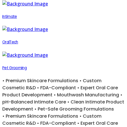
Intimate
OralTech
Pet Grooming
• Premium Skincare Formulations • Custom
Cosmetic R&D • FDA-Compliant • Expert Oral Care
Product Development • Mouthwash Manufacturing •
pH-Balanced Intimate Care • Clean Intimate Product
Development • Pet-Safe Grooming Formulations
• Premium Skincare Formulations • Custom
Cosmetic R&D • FDA-Compliant • Expert Oral Care