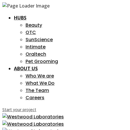
HUBS
Beauty
OTC
SunScience
Intimate
Oraltech
Pet Grooming
ABOUT US
Who We are
What We Do
The Team
Careers
Start your project