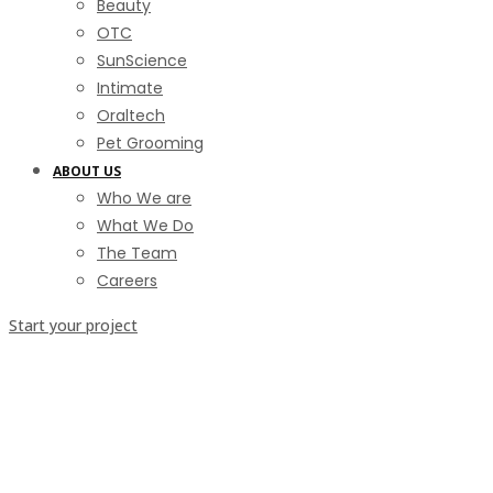
Beauty
OTC
SunScience
Intimate
Oraltech
Pet Grooming
ABOUT US
Who We are
What We Do
The Team
Careers
Start your project