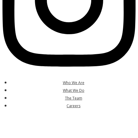
Who We Are
What We Do
The Team
Careers